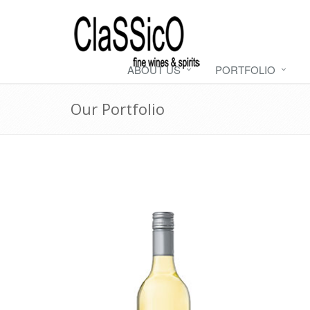
ABOUT US
PORTFOLIO
Our Portfolio