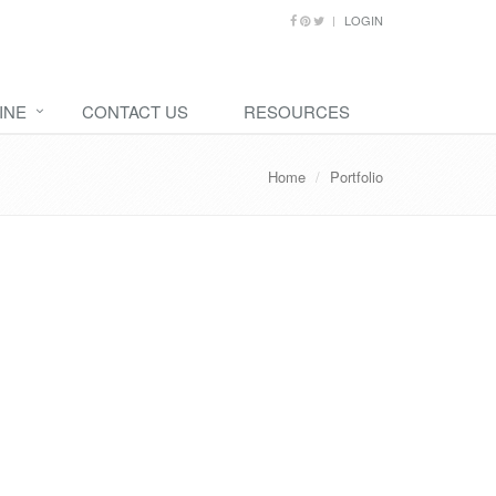
LOGIN
INE
CONTACT US
RESOURCES
Home
Portfolio