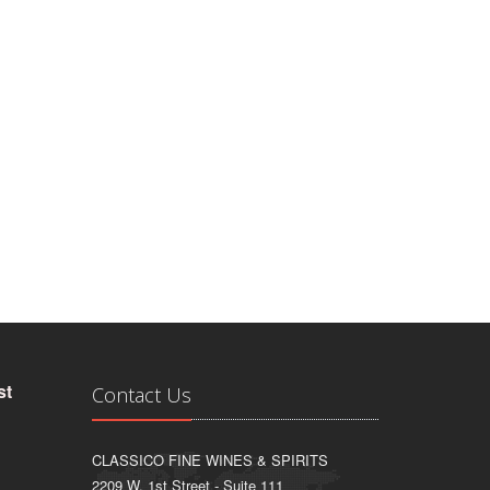
st
Contact Us
CLASSICO FINE WINES & SPIRITS
2209 W. 1st Street - Suite 111