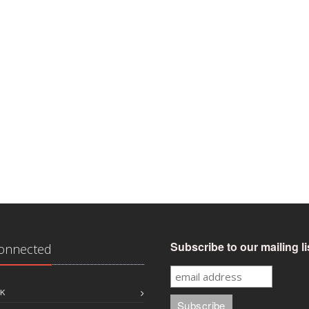
Subscribe to our mailing li
Connected
K