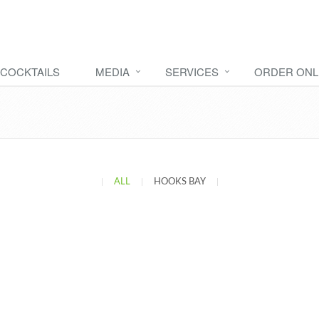
COCKTAILS
MEDIA
SERVICES
ORDER ONL
|
ALL
|
HOOKS BAY
|