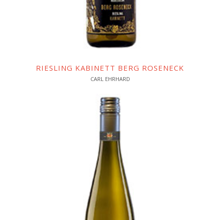
RIESLING KABINETT BERG ROSENECK
CARL EHRHARD