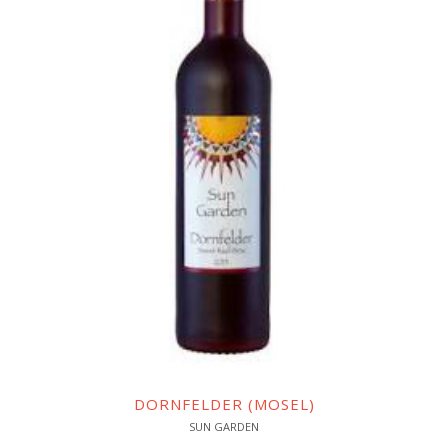
DORNFELDER (MOSEL)
SUN GARDEN