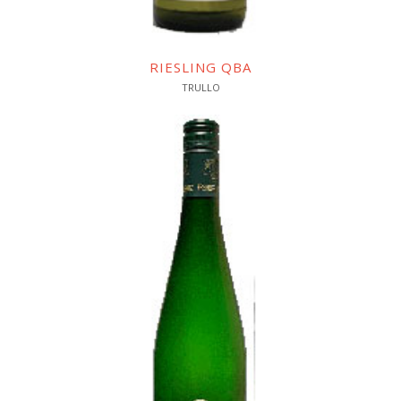
RIESLING QBA
TRULLO