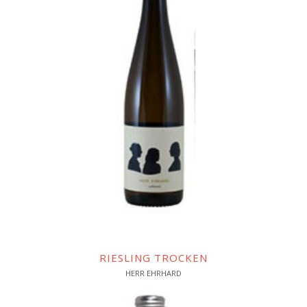
RIESLING TROCKEN
HERR EHRHARD