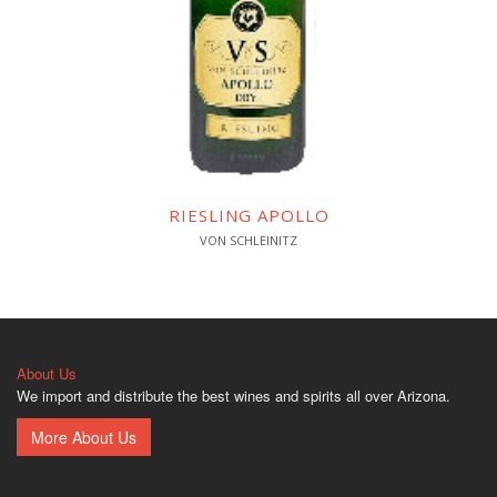
RIESLING APOLLO
VON SCHLEINITZ
About Us
We import and distribute the best wines and spirits all over Arizona.
More About Us