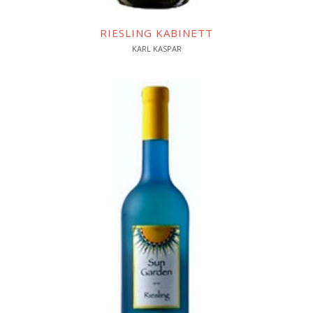
RIESLING KABINETT
KARL KASPAR