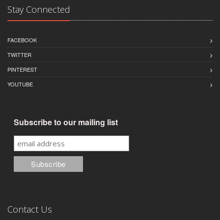
Stay Connected
FACEBOOK
TWITTER
PINTEREST
YOUTUBE
Subscribe to our mailing list
Contact Us