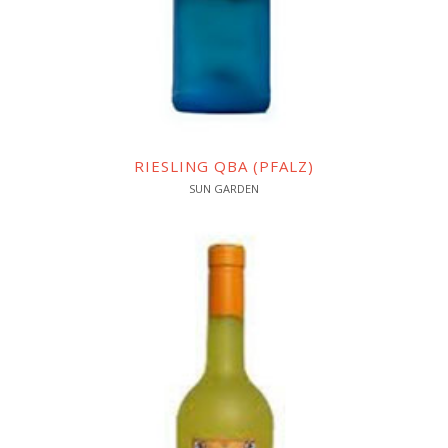
RIESLING QBA (PFALZ)
SUN GARDEN