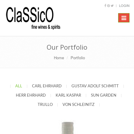
LOGIN
Toggle
navigat
Our Portfolio
Home
Portfolio
|
ALL
|
CARL EHRHARD
|
GUSTAV ADOLF SCHMITT
|
HERR EHRHARD
|
KARL KASPAR
|
SUN GARDEN
|
TRULLO
|
VON SCHLEINITZ
|