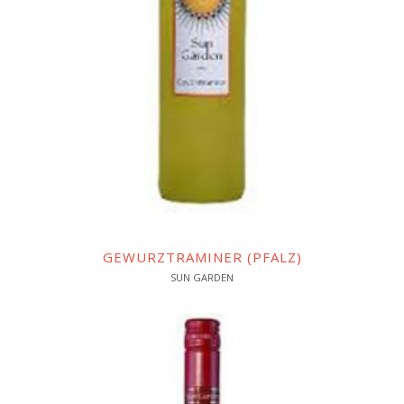
GEWURZTRAMINER (PFALZ)
SUN GARDEN