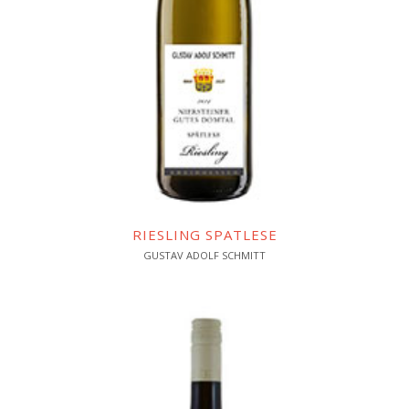
RIESLING SPATLESE
GUSTAV ADOLF SCHMITT