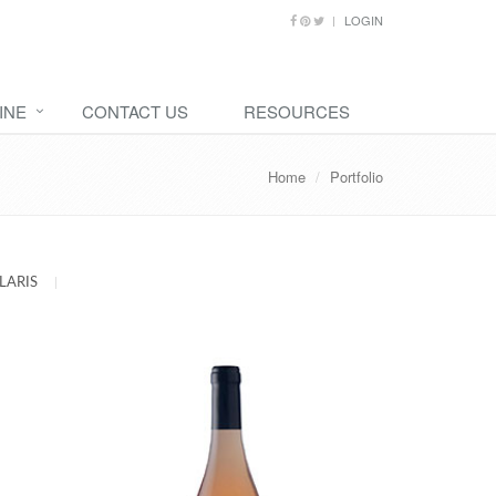
LOGIN
INE
CONTACT US
RESOURCES
Home
Portfolio
LARIS
|