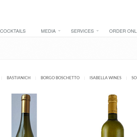
COCKTAILS
MEDIA
SERVICES
ORDER ONL
|
BASTIANICH
|
BORGO BOSCHETTO
|
ISABELLA WINES
|
SO