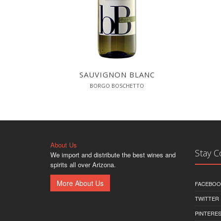
SAUVIGNON BLANC
BORGO BOSCHETTO
About Us
Stay 
We import and distribute the best wines and
spirits all over Arizona.
More About Us
FACEBOO
TWITTER
PINTERE