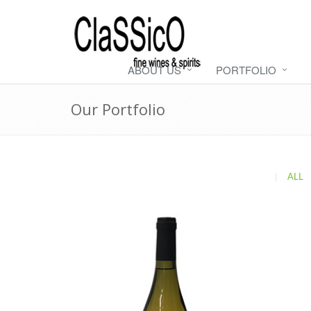
ABOUT US
PORTFOLIO
Our Portfolio
|
ALL