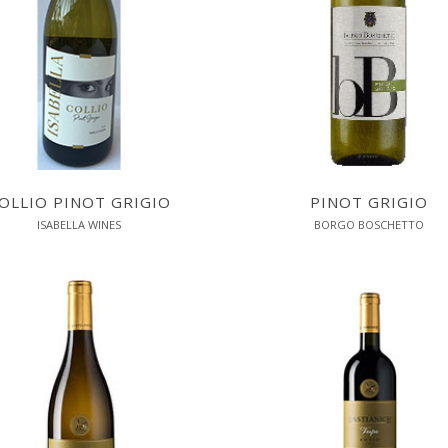
OLLIO PINOT GRIGIO
PINOT GRIGIO
ISABELLA WINES
BORGO BOSCHETTO