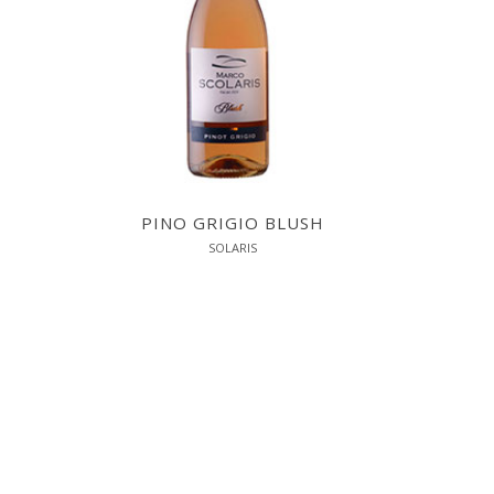
PINO GRIGIO BLUSH
SOLARIS