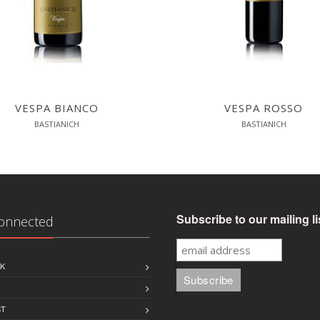
VESPA BIANCO
VESPA ROSSO
BASTIANICH
BASTIANICH
Subscribe to our mailing li
Connected
K
ST