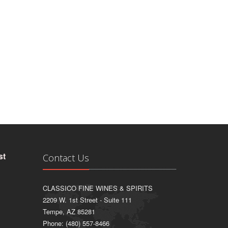
st
Contact Us
CLASSICO FINE WINES & SPIRITS
2209 W. 1st Street - Suite 111
Tempe, AZ 85281
Phone: (480) 557-8466