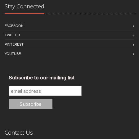
Stay Connected
FACEBOOK
TWITTER
PINTEREST
YOUTUBE
Subscribe to our mailing list
Contact Us