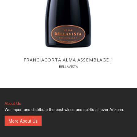
FRANCIACORTA ALMA ASSEMBLAGE 1
BELLAVISTA
About Us
We import and distribute the best wines and spirits all over Arizona.
More About Us