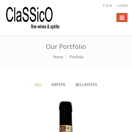
LOGIN
Toggle
navigat
Our Portfolio
Home
Portfolio
|
ALL
|
ARPEPE
|
BELLAVISTA
|