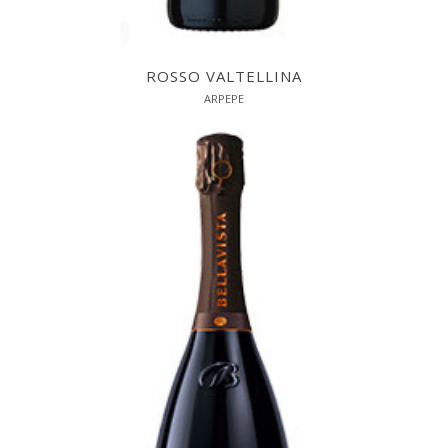
ROSSO VALTELLINA
ARPEPE