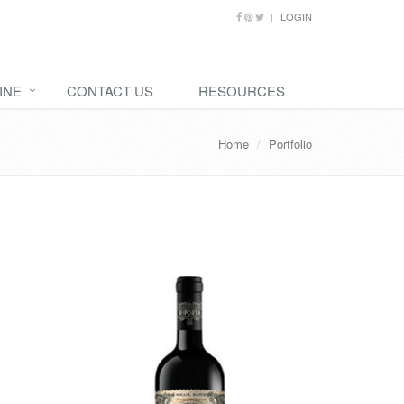
LOGIN
INE
CONTACT US
RESOURCES
Home
Portfolio