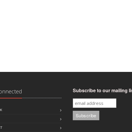
Subscribe to our mailing li
Connected
K
ST