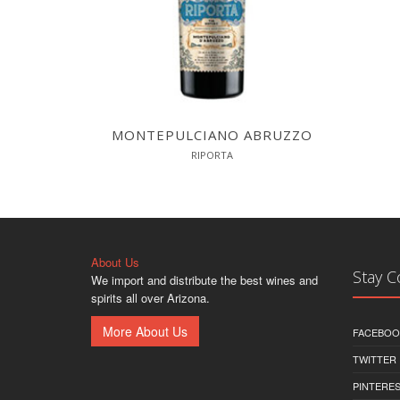
MONTEPULCIANO ABRUZZO
RIPORTA
About Us
Stay 
We import and distribute the best wines and
spirits all over Arizona.
More About Us
FACEBOO
TWITTER
PINTERE