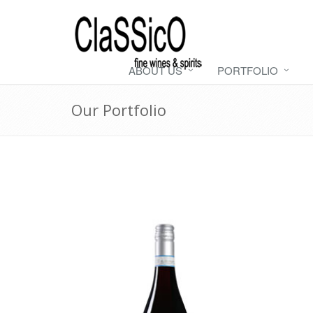
ABOUT US
PORTFOLIO
Our Portfolio