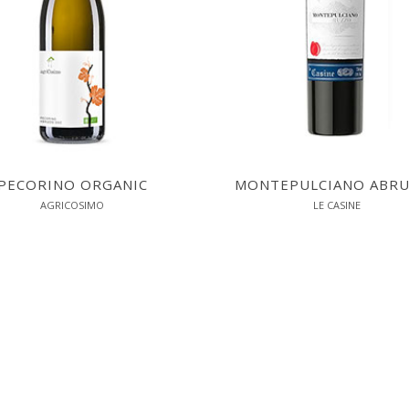
PECORINO ORGANIC
MONTEPULCIANO ABR
AGRICOSIMO
LE CASINE