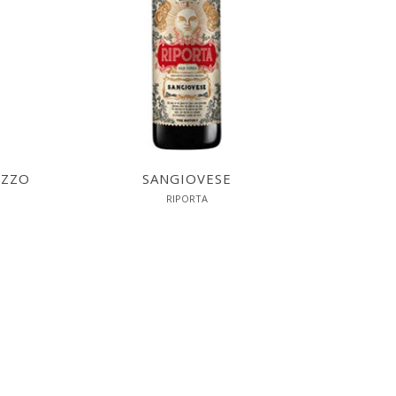
UZZO
SANGIOVESE
RIPORTA