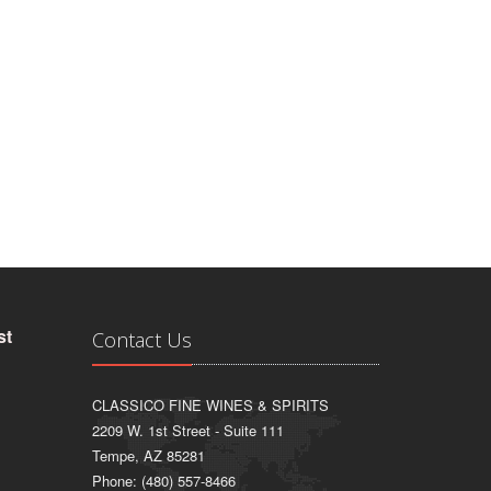
st
Contact Us
CLASSICO FINE WINES & SPIRITS
2209 W. 1st Street - Suite 111
Tempe, AZ 85281
Phone: (480) 557-8466