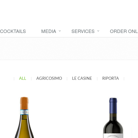
COCKTAILS
MEDIA
SERVICES
ORDER ONL
|
ALL
|
AGRICOSIMO
|
LE CASINE
|
RIPORTA
|