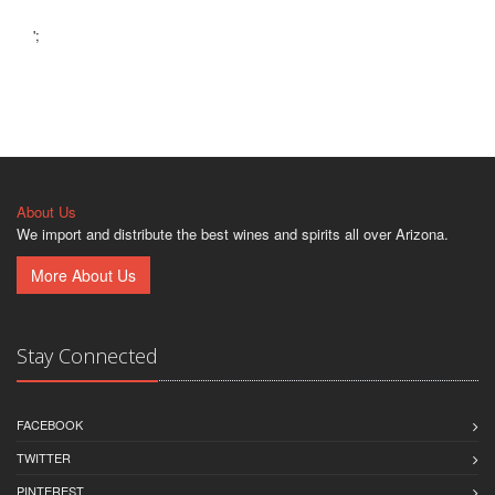
';
About Us
We import and distribute the best wines and spirits all over Arizona.
More About Us
Stay Connected
FACEBOOK
TWITTER
PINTEREST