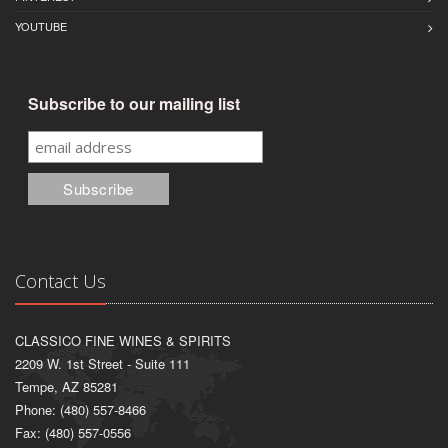
YOUTUBE
Subscribe to our mailing list
Contact Us
CLASSICO FINE WINES & SPIRITS
2209 W. 1st Street - Suite 111
Tempe, AZ 85281
Phone: (480) 557-8466
Fax: (480) 557-0556