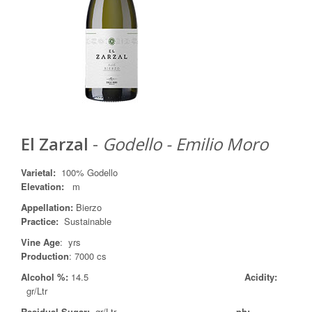
El Zarzal
-
Godello - Emilio Moro
Varietal
:
100% Godello
Elevation:
m
Appellation
:
Bierzo
Practice
:
Sustainable
Vine Age
: yrs
Production
: 7000 cs
Alcohol %:
14.5
Acidity:
gr/Ltr
Residual Sugar:
gr/Ltr
ph: