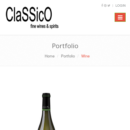
LOGIN
Toggle
navigat
Portfolio
Home
Portfolio
Wine