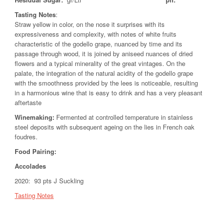
Tasting Notes
:
Straw yellow in color, on the nose it surprises with its
expressiveness and complexity, with notes of white fruits
characteristic of the godello grape, nuanced by time and its
passage through wood, it is joined by aniseed nuances of dried
flowers and a typical minerality of the great vintages. On the
palate, the integration of the natural acidity of the godello grape
with the smoothness provided by the lees is noticeable, resulting
in a harmonious wine that is easy to drink and has a very pleasant
aftertaste
Winemaking:
Fermented at controlled temperature in stainless
steel deposits with subsequent ageing on the lies in French oak
foudres.
Food Pairing
:
Accolades
2020: 93 pts J Suckling
Tasting Notes