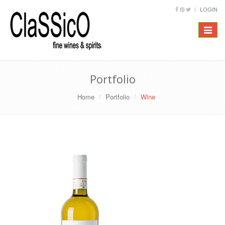
LOGIN
Toggle
navigat
Portfolio
Home
Portfolio
Wine