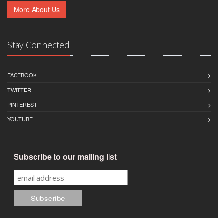
More About Us
Stay Connected
FACEBOOK
TWITTER
PINTEREST
YOUTUBE
Subscribe to our mailing list