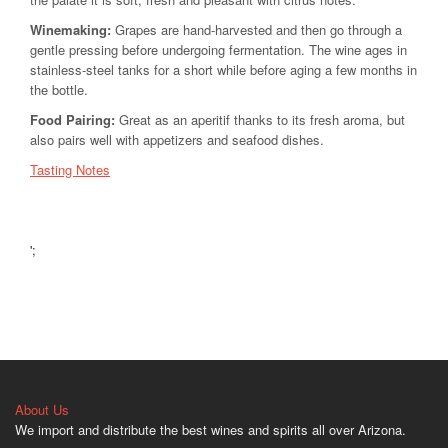
Winemaking:
Grapes are hand-harvested and then go through a
gentle pressing before undergoing fermentation. The wine ages in
stainless-steel tanks for a short while before aging a few months in
the bottle.
Food Pairing:
Great as an aperitif thanks to its fresh aroma, but
also pairs well with appetizers and seafood dishes.
Tasting Notes
';
About Us
We import and distribute the best wines and spirits all over Arizona.