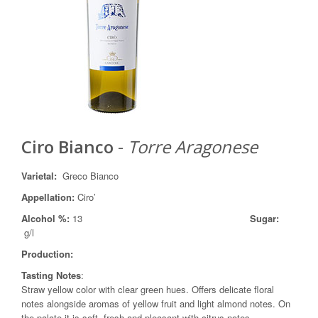
Ciro Bianco
-
Torre Aragonese
Varietal
:
Greco Bianco
Appellation
:
Ciro’
Alcohol %:
13
Sugar:
g/l
Production
:
Tasting Notes
:
Straw yellow color with clear green hues. Offers delicate floral
notes alongside aromas of yellow fruit and light almond notes. On
the palate it is soft, fresh and pleasant with citrus notes.