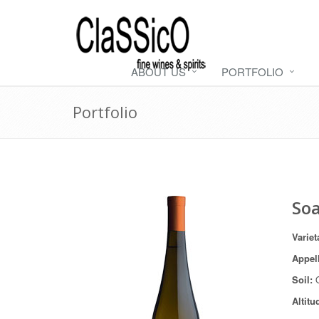
ABOUT US
PORTFOLIO
Portfolio
Soa
Varie
Appel
Soil:
Altitu