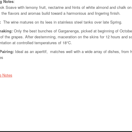
ng Notes
:
ok Soave with lemony fruit, nectarine and hints of white almond and chalk on t
, the flavors and aromas build toward a harmonious and lingering finish.
:
The wine matures on its lees in stainless steel tanks over late Spring.
aking:
Only the best bunches of Garganenga, picked at beginning of October, 
 of the grapes. After destemming, maceration on the skins for 12 hours and soft
tation at controlled temperatures of 18°C.
Pairing
:
Ideal as an aperitif, matches well with a wide array of dishes, from 
es
g Notes