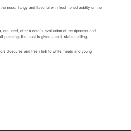
he nose. Tangy and flavorful with fresh-toned acidity on the
are used, after a careful evaluation of the ripeness and
 pressing, the must is given a cold, static settling.
hors d'oeuvres and fresh fish to white meats and young