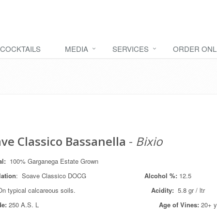
COCKTAILS
MEDIA
SERVICES
ORDER ONL
ve Classico Bassanella
-
Bixio
tal:
100% Garganega Estate Grown
lation
: Soave Classico DOCG
Alcohol %:
12.5
On typical calcareous soils.
Acidity:
5.8 gr / ltr
de:
250 A.S. L
Age of Vines:
20+ y