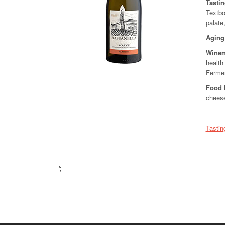
Tasti
Textbo
palate
Aging
Winem
health
Fermen
Food 
chees
Tastin
';