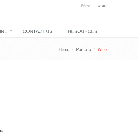
LOGIN
INE
CONTACT US
RESOURCES
Home
Portfolio
Wine
rs