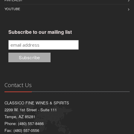
YOUTUBE
Subscribe to our mailing list
Contact Us
CLASSICO FINE WINES & SPIRITS
2209 W. 1st Street - Suite 111
Tempe, AZ 85281
Phone: (480) 557-8466
Fax: (480) 557-0556