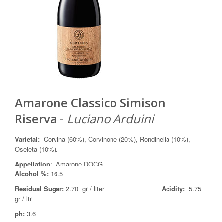
Amarone Classico Simison
Riserva
-
Luciano Arduini
Varietal
:
Corvina (60%), Corvinone (20%), Rondinella (10%),
Oseleta (10%).
Appellation
: Amarone DOCG
Alcohol %:
16.5
Residual Sugar:
2.70 gr / liter
Acidity:
5.75
gr / ltr
ph:
3.6