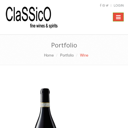
LOGIN
Toggle
navigat
Portfolio
Home
Portfolio
Wine