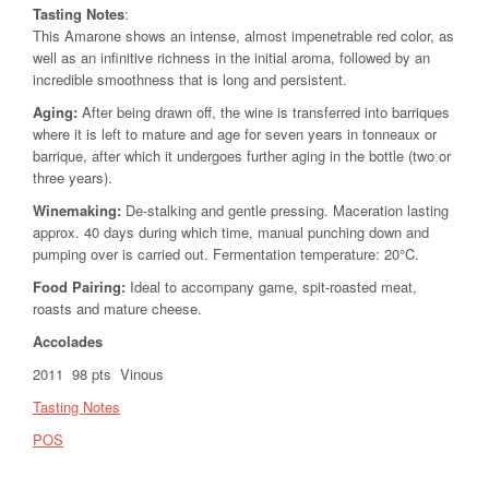
Tasting Notes
:
This Amarone shows an intense, almost impenetrable red color, as
well as an infinitive richness in the initial aroma, followed by an
incredible smoothness that is long and persistent.
Aging:
After being drawn off, the wine is transferred into barriques
where it is left to mature and age for seven years in tonneaux or
barrique, after which it undergoes further aging in the bottle (two or
three years).
Winemaking:
De-stalking and gentle pressing. Maceration lasting
approx. 40 days during which time, manual punching down and
pumping over is carried out. Fermentation temperature: 20°C.
Food Pairing
:
Ideal to accompany game, spit-roasted meat,
roasts and mature cheese.
Accolades
2011 98 pts Vinous
Tasting Notes
POS