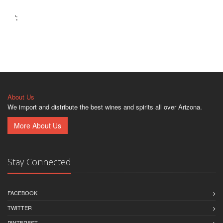
';
About Us
We import and distribute the best wines and spirits all over Arizona.
More About Us
Stay Connected
FACEBOOK
TWITTER
PINTEREST