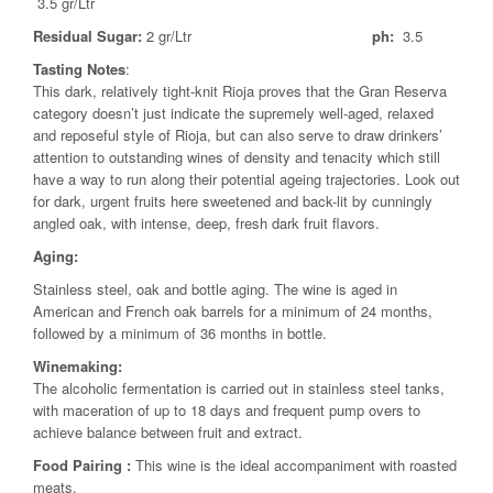
3.5 gr/Ltr
Residual Sugar:
2 gr/Ltr
ph:
3.5
Tasting Notes
:
This dark, relatively tight-knit Rioja proves that the Gran Reserva
category doesn’t just indicate the supremely well-aged, relaxed
and reposeful style of Rioja, but can also serve to draw drinkers’
attention to outstanding wines of density and tenacity which still
have a way to run along their potential ageing trajectories. Look out
for dark, urgent fruits here sweetened and back-lit by cunningly
angled oak, with intense, deep, fresh dark fruit flavors.
Aging:
Stainless steel, oak and bottle aging. The wine is aged in
American and French oak barrels for a minimum of 24 months,
followed by a minimum of 36 months in bottle.
Winemaking:
The alcoholic fermentation is carried out in stainless steel tanks,
with maceration of up to 18 days and frequent pump overs to
achieve balance between fruit and extract.
Food Pairing
:
This wine is the ideal accompaniment with roasted
meats.