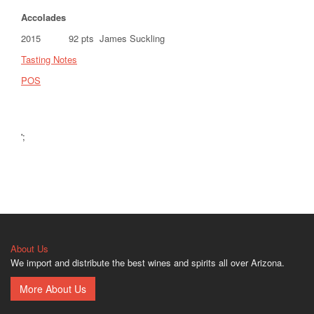
Accolades
2015 92 pts James Suckling
Tasting Notes
POS
';
About Us
We import and distribute the best wines and spirits all over Arizona.
More About Us