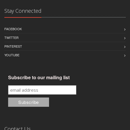
Stay Connected
FACEBOOK
TWITTER
PINTEREST
YOUTUBE
Subscribe to our mailing list
Contact Us