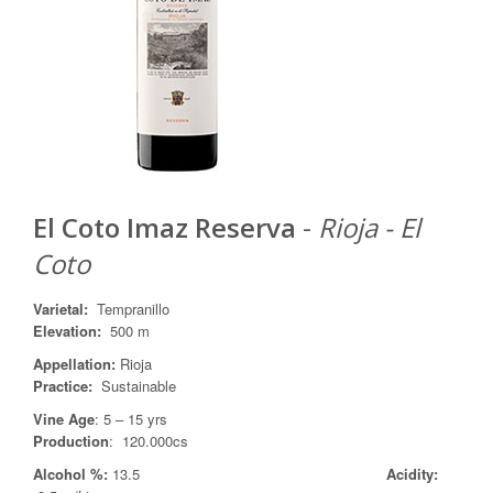
El Coto Imaz Reserva
-
Rioja - El
Coto
Varietal
:
Tempranillo
Elevation:
500 m
Appellation
:
Rioja
Practice
:
Sustainable
Vine Age
: 5 – 15 yrs
Production
: 120.000cs
Alcohol %:
13.5
Acidity: