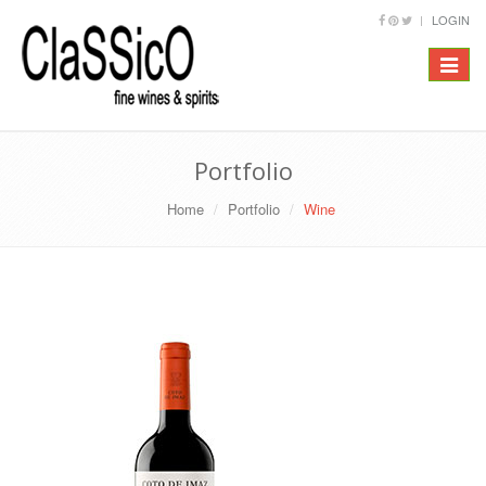
LOGIN
Toggle
navigat
Portfolio
Home
Portfolio
Wine