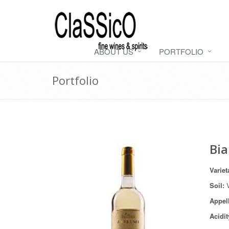
ABOUT US
PORTFOLIO
Portfolio
Bia
Variet
Soil:
V
Appel
Acidit