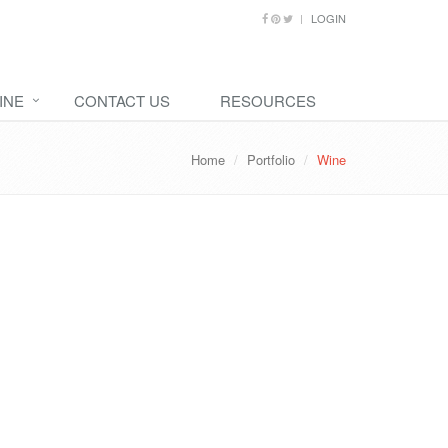
LOGIN
INE
CONTACT US
RESOURCES
Home
Portfolio
Wine