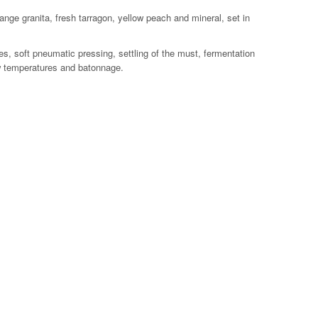
range granita, fresh tarragon, yellow peach and mineral, set in
s, soft pneumatic pressing, settling of the must, fermentation
ow temperatures and batonnage.