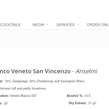
COCKTAILS
MEDIA
SERVICES
ORDER ONL
nco Veneto San Vincenzo
-
Anselmi
al
:
70% Garganega, 30% Chardonnay and Sauvignon Blanc.
olcanic tuff and partly limestone.
lation:
Veneto Bianco IGT
Alcohol %:
13.5
y:
g/l
Dry Extract:
31 g/l