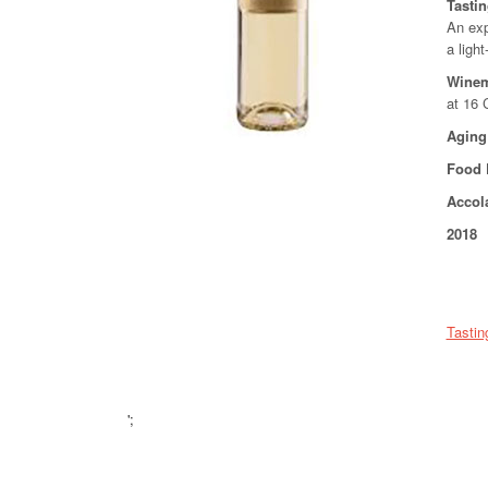
Tasti
An exp
a light
Winem
at 16 
Aging
Food 
Accol
2018 
Tastin
';