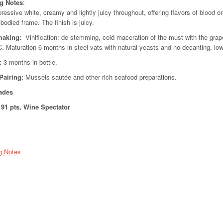
ng Notes
:
ressive white, creamy and lightly juicy throughout, offering flavors of blood o
-bodied frame. The finish is juicy.
aking:
Vinification: de-stemming, cold maceration of the must with the grape
C. Maturation 6 months in steel vats with natural yeasts and no decanting, l
:
3 months in bottle.
Pairing:
Mussels sautée and other rich seafood preparations.
ades
91 pts, Wine Spectator
g Notes