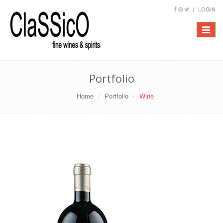
LOGIN
Toggle
navigat
Portfolio
Home
Portfolio
Wine