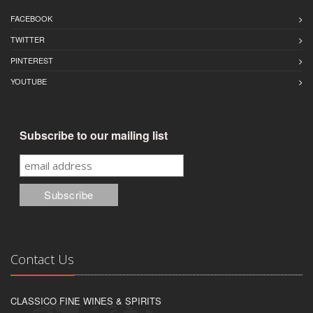
FACEBOOK
TWITTER
PINTEREST
YOUTUBE
Subscribe to our mailing list
Contact Us
CLASSICO FINE WINES & SPIRITS