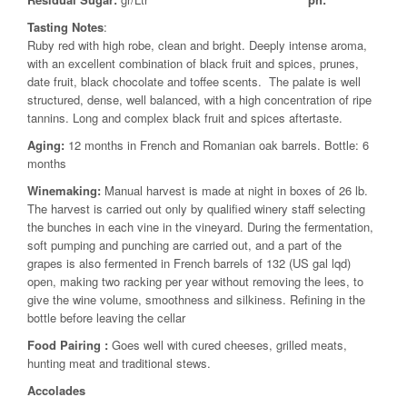
Tasting Notes
:
Ruby red with high robe, clean and bright. Deeply intense aroma,
with an excellent combination of black fruit and spices, prunes,
date fruit, black chocolate and toffee scents. The palate is well
structured, dense, well balanced, with a high concentration of ripe
tannins. Long and complex black fruit and spices aftertaste.
Aging:
12 months in French and Romanian oak barrels. Bottle: 6
months
Winemaking:
Manual harvest is made at night in boxes of 26 lb.
The harvest is carried out only by qualified winery staff selecting
the bunches in each vine in the vineyard. During the fermentation,
soft pumping and punching are carried out, and a part of the
grapes is also fermented in French barrels of 132 (US gal lqd)
open, making two racking per year without removing the lees, to
give the wine volume, smoothness and silkiness. Refining in the
bottle before leaving the cellar
Food Pairing
:
Goes well with cured cheeses, grilled meats,
hunting meat and traditional stews.
Accolades