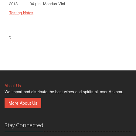
2018 94 pts Mondus Vini
Tasting Notes
';
About Us
We import and distribute the best wines and spirits all over Arizona.
More About Us
Stay Connected