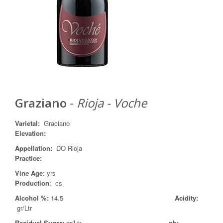
Graziano
-
Rioja - Voche
Varietal
:
Graciano
Elevation:
Appellation
:
DO Rioja
Practice
:
Vine Age
: yrs
Production
: cs
Alcohol %:
14.5
Acidity:
gr/Ltr
Residual Sugar:
gr/Ltr
ph: