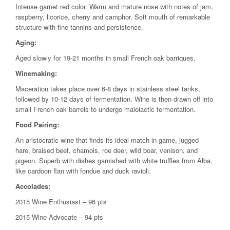
Intense garnet red color. Warm and mature nose with notes of jam,
raspberry, licorice, cherry and camphor. Soft mouth of remarkable
structure with fine tannins and persistence.
Aging:
Aged slowly for 19-21 months in small French oak barriques.
Winemaking:
Maceration takes place over 6-8 days in stainless steel tanks,
followed by 10-12 days of fermentation. Wine is then drawn off into
small French oak barrels to undergo malolactic fermentation.
Food Pairing:
An aristocratic wine that finds its ideal match in game, jugged
hare, braised beef, chamois, roe deer, wild boar, venison, and
pigeon. Superb with dishes garnished with white truffles from Alba,
like cardoon flan with fondue and duck ravioli.
Accolades:
2015 Wine Enthusiast – 96 pts
2015 Wine Advocate – 94 pts