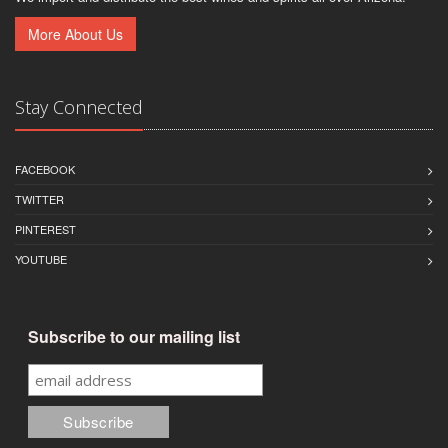
More About Us
Stay Connected
FACEBOOK
TWITTER
PINTEREST
YOUTUBE
Subscribe to our mailing list