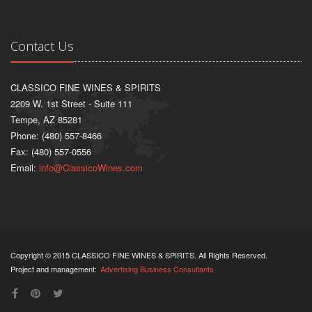
Contact Us
CLASSICO FINE WINES & SPIRITS
2209 W. 1st Street - Suite 111
Tempe, AZ 85281
Phone: (480) 557-8466
Fax: (480) 557-0556
Email:
info@ClassicoWines.com
Copyright © 2015 CLASSICO FINE WINES & SPIRITS. All Rights Reserved.
Project and management:
Advertising Business Consultants