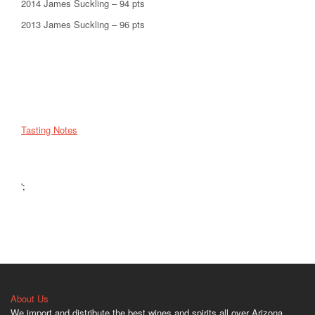
2014 James Suckling – 94 pts
2013 James Suckling – 96 pts
Tasting Notes
';
About Us
We import and distribute the best wines and spirits all over Arizona.