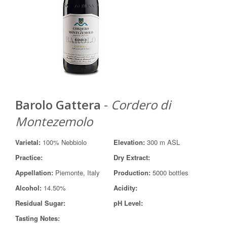
Barolo Gattera
-
Cordero di
Montezemolo
Varietal:
100% Nebbiolo
Elevation:
300 m ASL
Practice:
Dry Extract:
Appellation:
Piemonte, Italy
Production:
5000 bottles
Alcohol:
14.50%
Acidity:
Residual Sugar:
pH Level:
Tasting Notes: