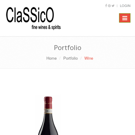
LOGIN
Toggle
navigat
Portfolio
Home
Portfolio
Wine