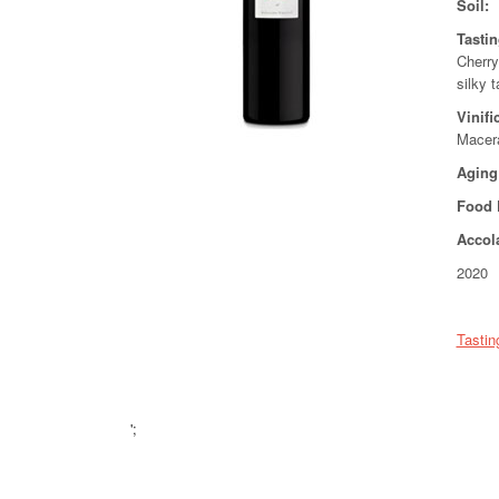
Soil:
Tasti
Cherry
silky t
Vinifi
Macera
Aging
Food 
Accol
2020 
Tastin
';