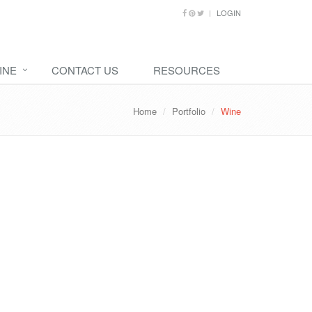
LOGIN
INE
CONTACT US
RESOURCES
Home
Portfolio
Wine