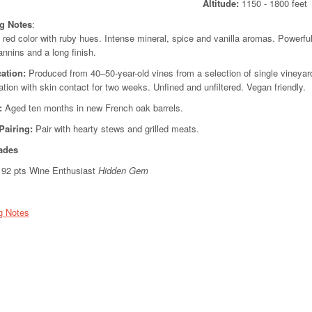
Altitude:
1150 - 180
ng Notes
:
 red color with ruby hues. Intense mineral, spice and vanilla aromas. Powerful
annins and a long finish.
cation:
Produced from 40–50-year-old vines from a selection of single vineyard
tion with skin contact for two weeks. Unfined and unfiltered. Vegan friendly.
:
Aged ten months in new French oak barrels.
Pairing:
Pair with hearty stews and grilled meats.
ades
92 pts Wine Enthusiast
Hidden Gem
g Notes