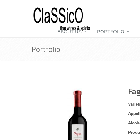
ABOUT US
PORTFOLIO
Portfolio
Fa
Variet
Appel
Alcoh
Produ