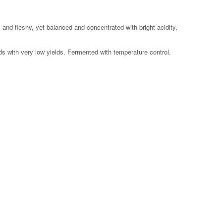
0 feet
 and fleshy, yet balanced and concentrated with bright acidity,
s with very low yields. Fermented with temperature control.