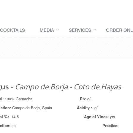
COCKTAILS
MEDIA
SERVICES
ORDER ONL
gus
-
Campo de Borja - Coto de Hayas
al:
100% Garnacha
Ph
: g/l
lation
:
Campo de Borja, Spain
Acidity :
g/l
ol %:
14.5
Age of Vines:
yrs
ction:
cs
Practice: