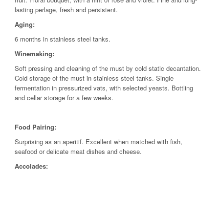
lasting perlage, fresh and persistent.
Aging:
6 months in stainless steel tanks.
Winemaking:
Soft pressing and cleaning of the must by cold static decantation.
Cold storage of the must in stainless steel tanks. Single
fermentation in pressurized vats, with selected yeasts. Bottling
and cellar storage for a few weeks.
Food Pairing:
Surprising as an aperitif. Excellent when matched with fish,
seafood or delicate meat dishes and cheese.
Accolades: