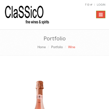
LOGIN
Toggle
navigat
Portfolio
Home
Portfolio
Wine