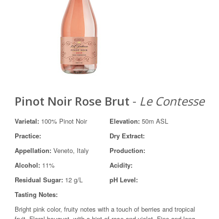
Pinot Noir Rose Brut
-
Le Contesse
Varietal:
100% Pinot Noir
Elevation:
50m ASL
Practice:
Dry Extract:
Appellation:
Veneto, Italy
Production:
Alcohol:
11%
Acidity:
Residual Sugar:
12 g/L
pH Level:
Tasting Notes:
Bright pink color, fruity notes with a touch of berries and tropical
fruit. Floral bouquet, with a hint of rose and violet. Fine and long-