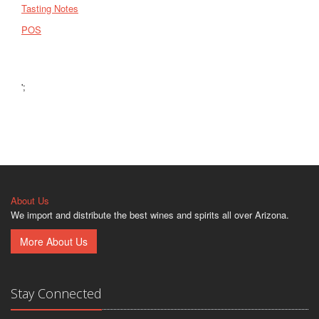
Tasting Notes
POS
';
About Us
We import and distribute the best wines and spirits all over Arizona.
More About Us
Stay Connected