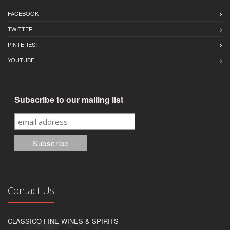
FACEBOOK
TWITTER
PINTEREST
YOUTUBE
Subscribe to our mailing list
Contact Us
CLASSICO FINE WINES & SPIRITS