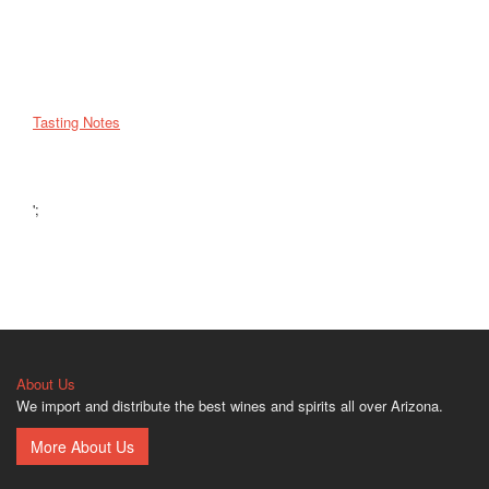
Tasting Notes
';
About Us
We import and distribute the best wines and spirits all over Arizona.
More About Us