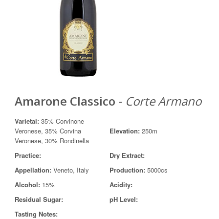
Amarone Classico
-
Corte Armano
Varietal:
35% Corvinone
Veronese, 35% Corvina
Elevation:
250m
Veronese, 30% Rondinella
Practice:
Dry Extract:
Appellation:
Veneto, Italy
Production:
5000cs
Alcohol:
15%
Acidity:
Residual Sugar:
pH Level:
Tasting Notes: