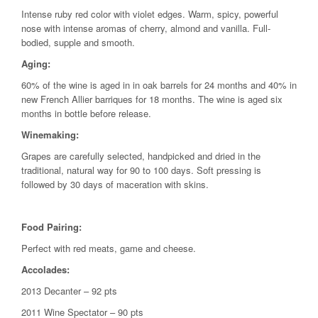
Intense ruby red color with violet edges. Warm, spicy, powerful
nose with intense aromas of cherry, almond and vanilla. Full-
bodied, supple and smooth.
Aging:
60% of the wine is aged in in oak barrels for 24 months and 40% in
new French Allier barriques for 18 months. The wine is aged six
months in bottle before release.
Winemaking:
Grapes are carefully selected, handpicked and dried in the
traditional, natural way for 90 to 100 days. Soft pressing is
followed by 30 days of maceration with skins.
Food Pairing:
Perfect with red meats, game and cheese.
Accolades:
2013 Decanter – 92 pts
2011 Wine Spectator – 90 pts