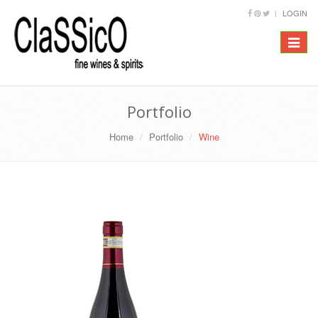
LOGIN
Toggle
navigat
Portfolio
Home
Portfolio
Wine