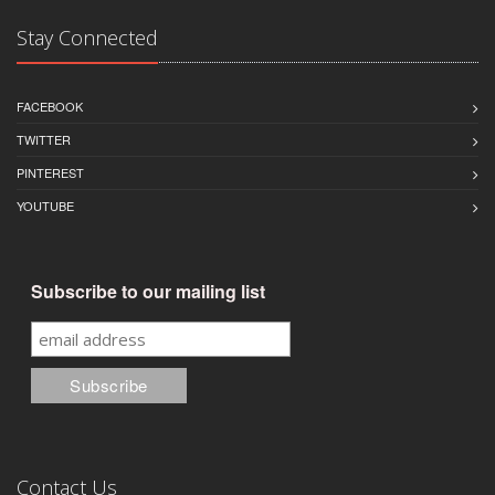
Stay Connected
FACEBOOK
TWITTER
PINTEREST
YOUTUBE
Subscribe to our mailing list
Contact Us