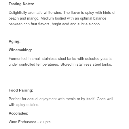
Tasting Notes:
Delightfully aromatic white wine. The flavor is spicy with hints of
peach and mango. Medium bodied with an optimal balance
between rich fruit flavors, bright acid and subtle alcohol.
Aging:
Winemaking:
Fermented in small stainless-steel tanks with selected yeasts
under controlled temperatures. Stored in stainless steel tanks.
Food Pairing:
Perfect for casual enjoyment with meals or by itself. Goes well
with spicy cuisine.
Accolades:
Wine Enthusiast – 87 pts