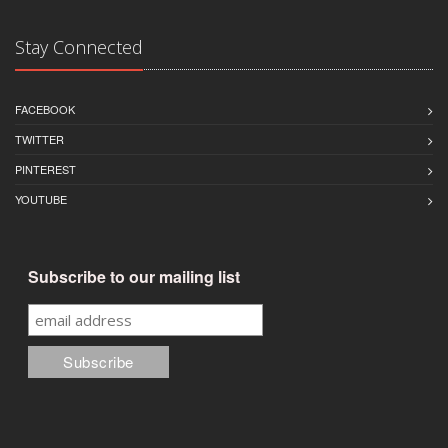
Stay Connected
FACEBOOK
TWITTER
PINTEREST
YOUTUBE
Subscribe to our mailing list