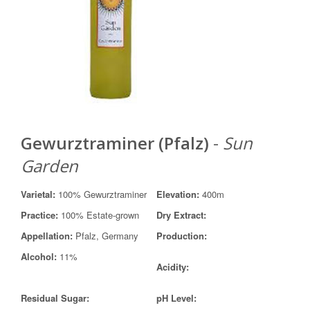
Gewurztraminer (Pfalz)
-
Sun
Garden
Varietal:
100% Gewurztraminer
Elevation:
400m
Practice:
100% Estate-grown
Dry Extract:
Appellation:
Pfalz, Germany
Production:
Alcohol:
11%
Acidity:
Residual Sugar:
pH Level: