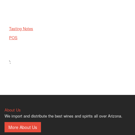
Tasting Notes
POS
';
About Us
We import and distribute the best wines and spirits all over Arizona.
More About Us