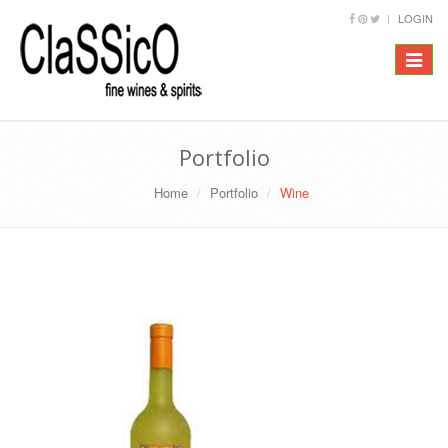
LOGIN
Toggle
navigat
Portfolio
Home
Portfolio
Wine