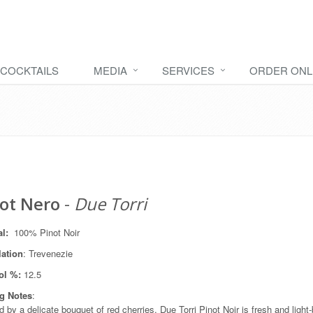
COCKTAILS
MEDIA
SERVICES
ORDER ONL
ot Nero
-
Due Torri
al
:
100% Pinot Noir
lation
: Trevenezie
ol %:
12.5
ng Notes
:
d by a delicate bouquet of red cherries, Due Torri Pinot Noir is fresh and ligh