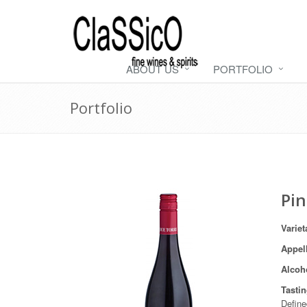
ABOUT US
PORTFOLIO
Portfolio
Pin
Variet
Appel
Alcoh
Tasti
Define