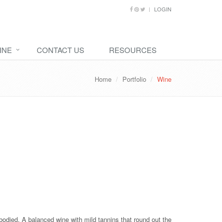
LOGIN
INE
CONTACT US
RESOURCES
Home
Portfolio
Wine
t-bodied. A balanced wine with mild tannins that round out the