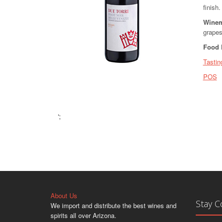
finish.
Winem
grapes
Food 
Tastin
POS
';
About Us
Stay 
We import and distribute the best wines and
spirits all over Arizona.