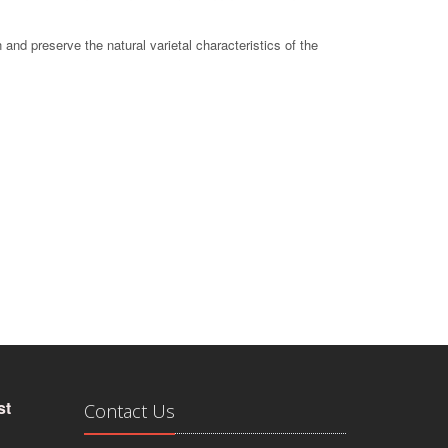
 and preserve the natural varietal characteristics of the
st
Contact Us