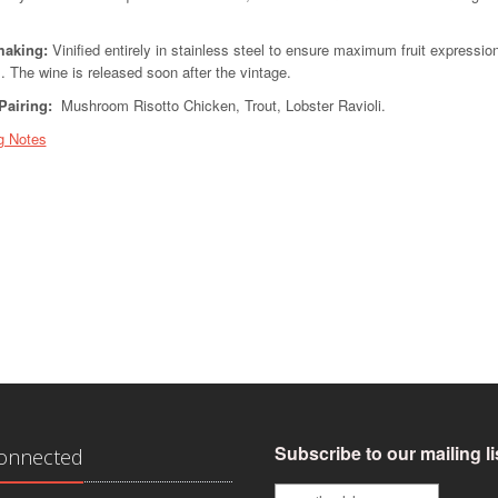
aking:
Vinified entirely in stainless steel to ensure maximum fruit expression
. The wine is released soon after the vintage.
Pairing:
Mushroom Risotto Chicken, Trout, Lobster Ravioli.
g Notes
Subscribe to our mailing li
Connected