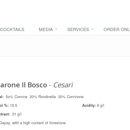
COCKTAILS
MEDIA
SERVICES
ORDER ONL
rone Il Bosco
-
Cesari
al
:
5o% Corvina 20% Rondinella 30% Corvinone
ol %:
15.5
Acidity:
6 g/l
xtract:
31 g/l
layey, with a high content of limestone