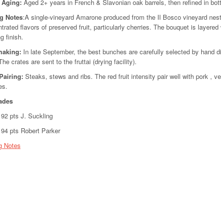
l Aging
:
Aged 2+ years in French & Slavonian oak barrels, then refined in bottl
ng Notes
:A single-vineyard Amarone produced from the Il Bosco vineyard nestled
trated flavors of preserved fruit, particularly cherries. The bouquet is layere
g finish.
making:
In late September, the best bunches are carefully selected by hand dir
The crates are sent to the fruttai (drying facility).
Pairing:
Steaks, stews and ribs. The red fruit intensity pair well with pork , 
es.
ades
2 pts J. Suckling
4 pts Robert Parker
g Notes