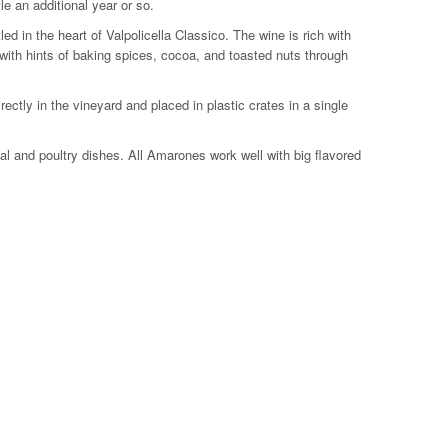
e an additional year or so.
 in the heart of Valpolicella Classico. The wine is rich with
d with hints of baking spices, cocoa, and toasted nuts through
ectly in the vineyard and placed in plastic crates in a single
veal and poultry dishes. All Amarones work well with big flavored