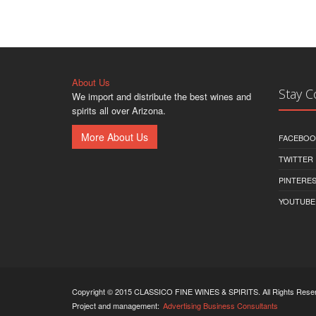
About Us
Stay 
We import and distribute the best wines and
spirits all over Arizona.
More About Us
FACEBOO
TWITTER
PINTERE
YOUTUBE
Copyright © 2015 CLASSICO FINE WINES & SPIRITS. All Rights Rese
Project and management:
Advertising Business Consultants