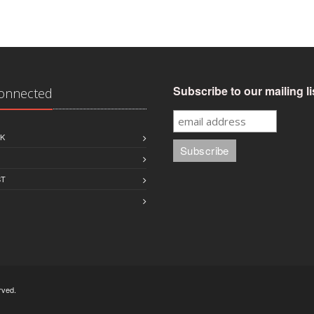
Subscribe to our mailing li
Connected
K
ST
rved.