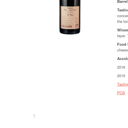
Barre
Tasti
concen
the lon
Wine
layer. 
Food 
chees
Accol
2016 9
2015 9
Tastin
POS
';