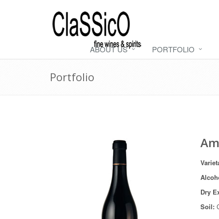
ABOUT US
PORTFOLIO
Portfolio
Ama
Variet
Alcoh
Dry E
Soil:
C