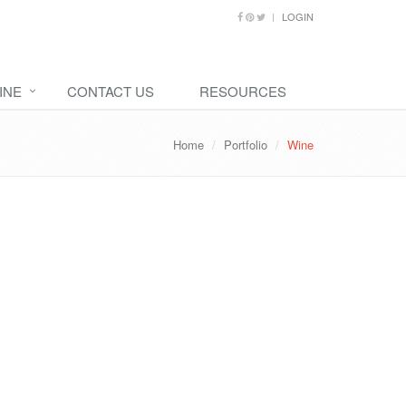
LOGIN
INE
CONTACT US
RESOURCES
Home
Portfolio
Wine