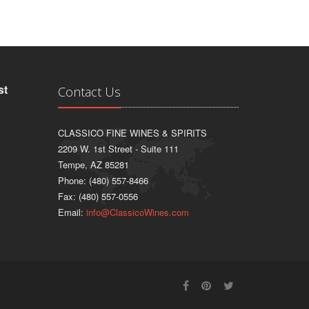
st
Contact Us
CLASSICO FINE WINES & SPIRITS
2209 W. 1st Street - Suite 111
Tempe, AZ 85281
Phone: (480) 557-8466
Fax: (480) 557-0556
Email:
info@ClassicoWines.com