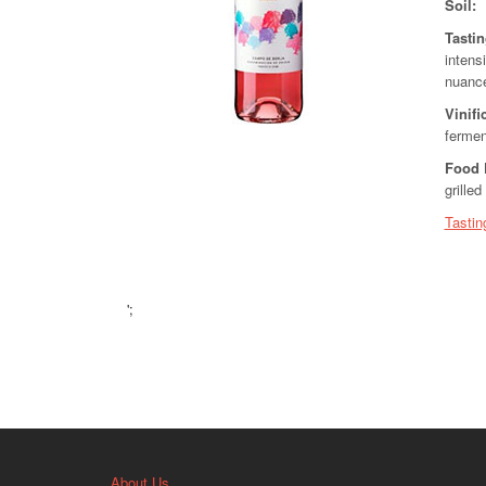
Soil:
Tasti
intensi
nuance
Vinifi
fermen
Food 
grille
Tastin
';
About Us