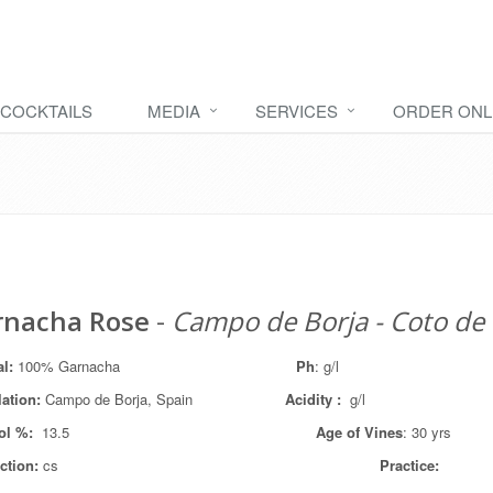
COCKTAILS
MEDIA
SERVICES
ORDER ONL
rnacha Rose
-
Campo de Borja - Coto de
al:
100% Garnacha
Ph
: g/l
lation
:
Campo de Borja, Spain
Acidity :
g/l
ol %:
13.5
Age of Vines
: 30 yrs
ction:
cs
Practice: