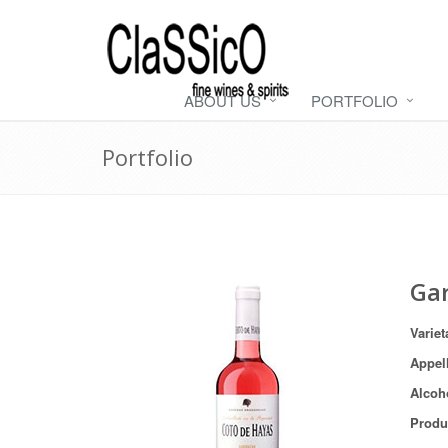
ABOUT US
PORTFOLIO
Portfolio
Ga
Variet
Appel
Alcoh
Produ