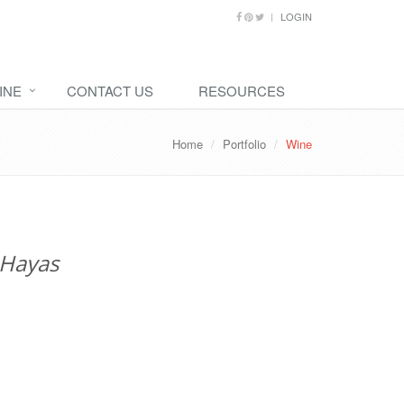
LOGIN
INE
CONTACT US
RESOURCES
Home
Portfolio
Wine
 Hayas