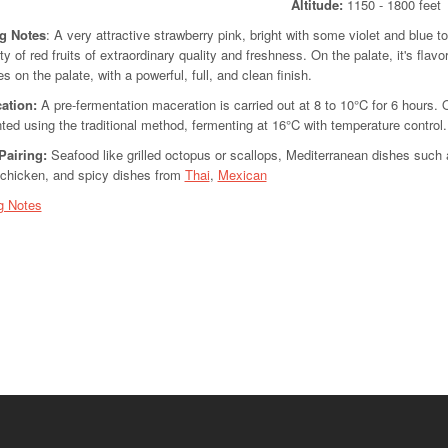
Altitude:
1150 - 180
ng Notes
: A very attractive strawberry pink, bright with some violet and blue 
ty of red fruits of extraordinary quality and freshness. On the palate, it's flavo
s on the palate, with a powerful, full, and clean finish.
cation
:
A pre-fermentation maceration is carried out at 8 to 10°C for 6 hours.
ted using the traditional method, fermenting at 16°C with temperature control.
Pairing:
Seafood like grilled octopus or scallops, Mediterranean dishes such as
d chicken, and spicy dishes from
Thai
,
Mexican
g Notes