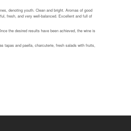
0 feet
tones, denoting youth. Clean and bright. Aromas of good
rful, fresh, and very well-balanced. Excellent and full of
 Once the desired results have been achieved, the wine is
 tapas and paella, charcuterie, fresh salads with fruits,