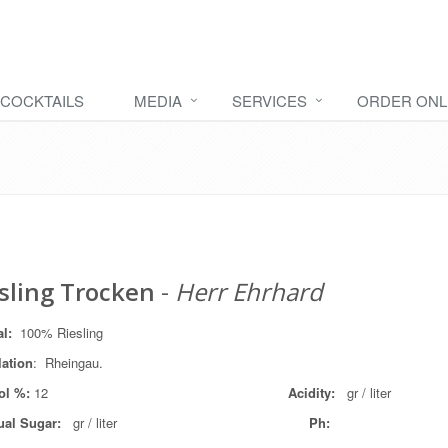
COCKTAILS
MEDIA
SERVICES
ORDER ONL
sling Trocken
-
Herr Ehrhard
al:
100% Riesling
lation
: Rheingau.
ol %:
12
Acidity:
gr / liter
ual Sugar:
gr / liter
Ph: