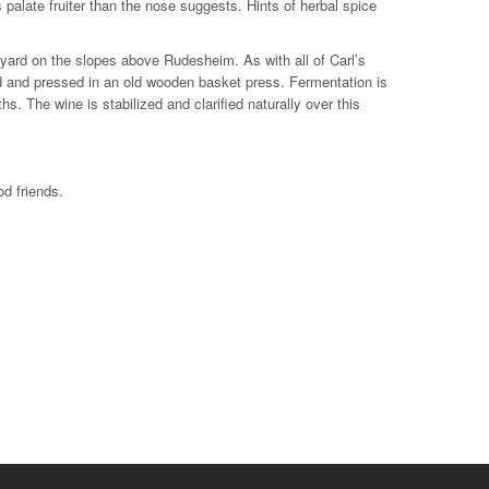
palate fruiter than the nose suggests. Hints of herbal spice
yard on the slopes above Rudesheim. As with all of Carl’s
d and pressed in an old wooden basket press. Fermentation is
s. The wine is stabilized and clarified naturally over this
d friends.