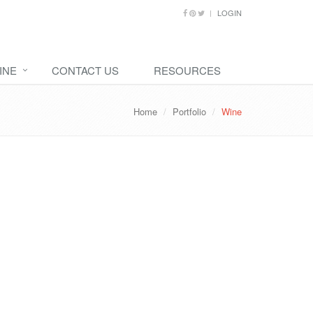
LOGIN
INE
CONTACT US
RESOURCES
Home
Portfolio
Wine