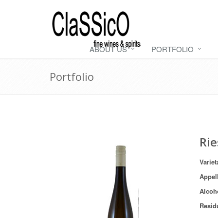
ABOUT US
PORTFOLIO
Portfolio
Rie
Variet
Appel
Alcoh
Resid