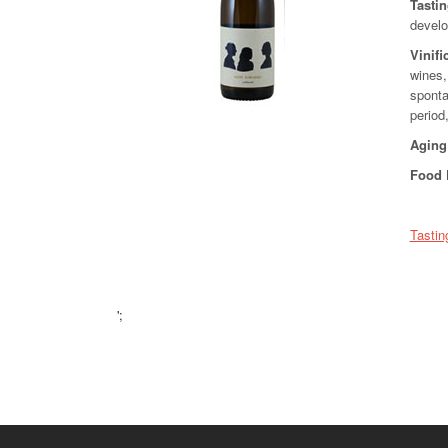
Tasti
develop
Vinifi
wines,
sponta
period
Aging
Food 
Tastin
';