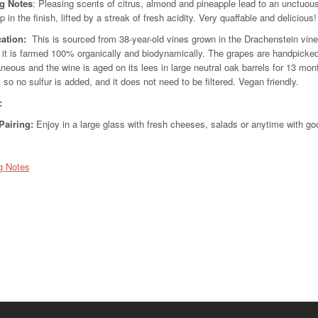
ng Notes
: Pleasing scents of citrus, almond and pineapple lead to an unctuous 
 in the finish, lifted by a streak of fresh acidity. Very quaffable and delicious!
cation:
This is sourced from 38-year-old vines grown in the Drachenstein vine
 it is farmed 100% organically and biodynamically. The grapes are handpicke
neous and the wine is aged on its lees in large neutral oak barrels for 13 month
, so no sulfur is added, and it does not need to be filtered. Vegan friendly.
:
Pairing
:
Enjoy in a large glass with fresh cheeses, salads or anytime with goo
g Notes